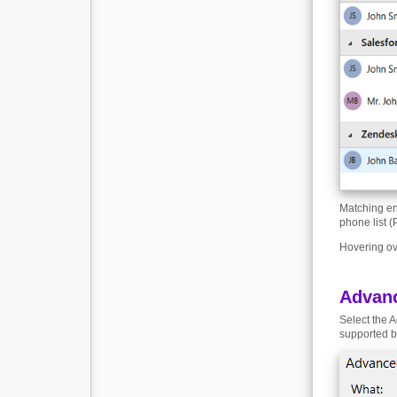
Matching en
phone list (
Hovering ove
Advan
Select the A
supported b