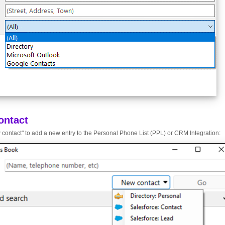
ontact
 contact" to add a new entry to the Personal Phone List (PPL) or CRM Integration: