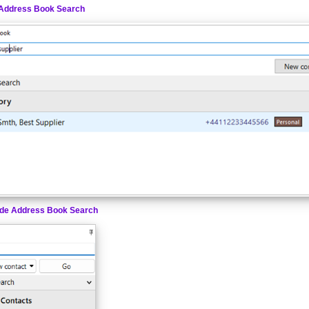
Address Book Search
de Address Book Search