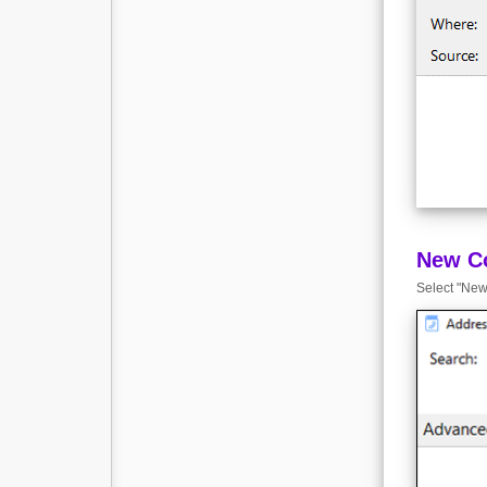
New C
Select "New