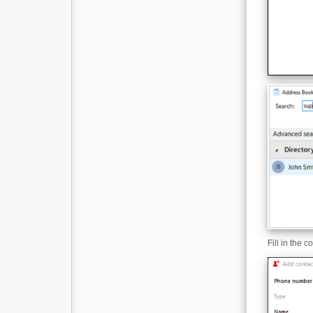
Fill in the 