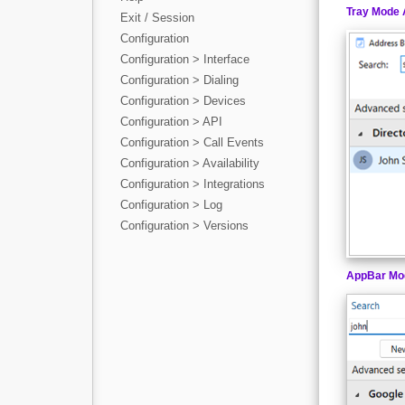
Tray Mode 
Exit / Session
Configuration
Configuration > Interface
Configuration > Dialing
Configuration > Devices
Configuration > API
Configuration > Call Events
Configuration > Availability
Configuration > Integrations
Configuration > Log
Configuration > Versions
AppBar Mo