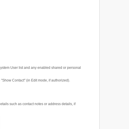
system User list and any enabled shared or personal
to "Show Contact" (in Edit mode, if authorized).
etails such as contact notes or address details, if