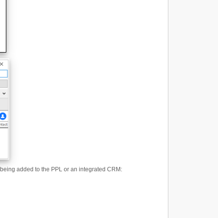
 is being added to the PPL or an integrated CRM: