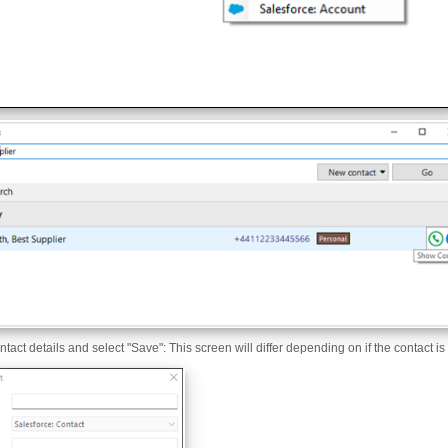
contact details and select "Save": This screen will differ depending on if the contact