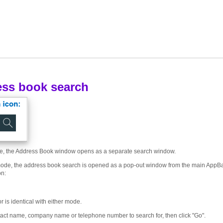
ss book search
e, the Address Book window opens as a separate search window.
ode, the address book search is opened as a pop-out window from the main AppBa
on:
 is identical with either mode.
tact name, company name or telephone number to search for, then click "Go".