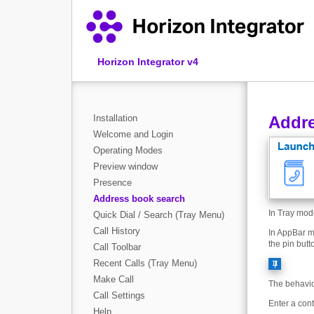
Horizon Integrator v4
Installation
Addre
Welcome and Login
Operating Modes
Preview window
Presence
Address book search
In Tray mod
Quick Dial / Search (Tray Menu)
Call History
In AppBar m
the pin butt
Call Toolbar
Recent Calls (Tray Menu)
Make Call
The behavior
Call Settings
Enter a con
Help