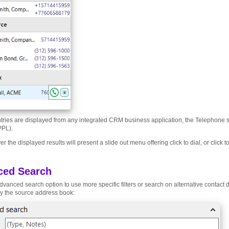
tries are displayed from any integrated CRM business application, the Telephone 
PPL).
r the displayed results will present a slide out menu offering click to dial, or click 
ced Search
dvanced search option to use more specific filters or search on alternative contact d
y the source address book: