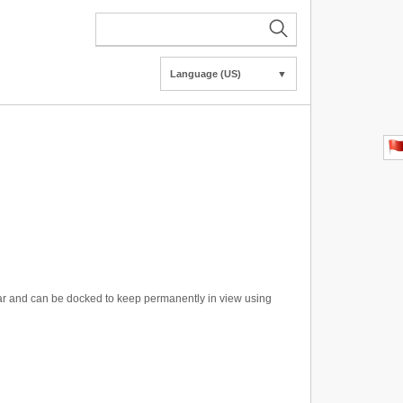
Language (US)
▼
r and can be docked to keep permanently in view using