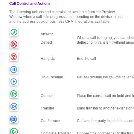
Call Control and Actions
The following actions and controls are available from the Preview
Window when a call is in progress but depending on the device in use
and the address book or business CRM integrations available:
Answer
When a call is ringing, you can cho
Deflect
deflecting it (transfer it without ans
Hang Up
End the call
Hold/Resume
Pause/Resume the call
-
the caller w
Consult
Place the current call on hold and t
Transfer
Blind transfer to another extension 
Conference
Call another party to join into a co
Complete Transfer
Connect the original call to the tra