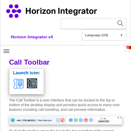
Language (US)
▼
Horizon Integrator v4
Call Toolbar
The Call Toolbar is a user interface that can be docked to the top or
bottom of the desktop display and provides quick access to many core
features including call handling, and call preview information.