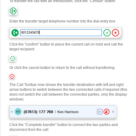
To transfer the call with an introduction, click the "Consult" button:
Enter the transfer target telephone number into the dial entry box
Click the "confirm" button to place the current call on hold and call the
target recipient:
Or click the cancel button to return to the call without transferring:
The Call Toolbar now shows the transfer destination with left and right
arrow buttons to switch between the two connected calls if required (this
does not switch the call between the connected parties, only the display
window).
Click the "Complete transfer" button to connect the two parties and
disconnect from the call: