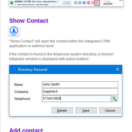
Show Contact
"Show Contact" will open the contact within the integrated CRM
application or address book.
If the contact is found in the telephone system directory, a Horizon
Integrator window is displayed with action buttons:
Add contact