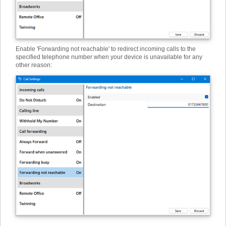
Enable 'Forwarding not reachable' to redirect incoming calls to the
specified telephone number when your device is unavailable for any
other reason: