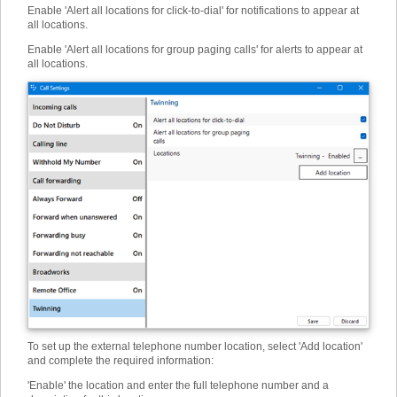
Enable 'Alert all locations for click-to-dial' for notifications to appear at
all locations.
Enable 'Alert all locations for group paging calls' for alerts to appear at
all locations.
To set up the external telephone number location, select 'Add location'
and complete the required information:
'Enable' the location and enter the full telephone number and a