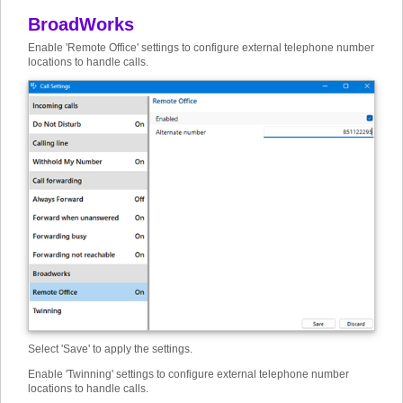
BroadWorks
Enable 'Remote Office' settings to configure external telephone number
locations to handle calls.
Select 'Save' to apply the settings.
Enable 'Twinning' settings to configure external telephone number
locations to handle calls.