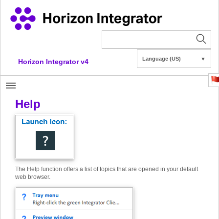
Language (US)
▼
Horizon Integrator v4
Help
The Help function offers a list of topics that are opened in your default
web browser.