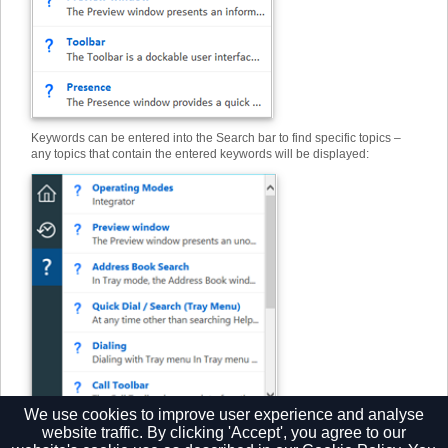
Keywords can be entered into the Search bar to find specific topics –
any topics that contain the entered keywords will be displayed:
We use cookies to improve user experience and analyse
website traffic. By clicking 'Accept', you agree to our